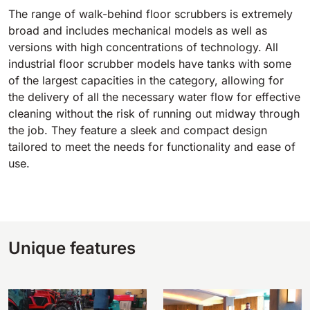
The range of walk-behind floor scrubbers is extremely
broad and includes mechanical models as well as
versions with high concentrations of technology. All
industrial floor scrubber models have tanks with some
of the largest capacities in the category, allowing for
the delivery of all the necessary water flow for effective
cleaning without the risk of running out midway through
the job. They feature a sleek and compact design
tailored to meet the needs for functionality and ease of
use.
Unique features