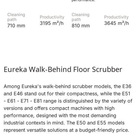
Cleaning
Cleaning
Productivity
Productivity
path
path
3195 m²/h
3645 m²/h
710 mm
810 mm
Eureka Walk-Behind Floor Scrubber
Among Eureka's walk-behind scrubber models, the E36
and E46 stand out for their compactness, while the E51
- E61 - E71 - E81 range is distinguished by the variety of
versions and offers compact machines with high
performance, designed with the most demanding
industrial contexts in mind. The E50 and E55 models
represent versatile solutions at a budget-friendly price.