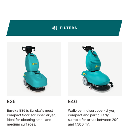
BULL 200
Ride-On Floor Scrubber
2100 mm
29400 m²/h
View all
FILTERS
E65
650 mm
3900 m²/h
E75
760 mm
4560 m²/h
E83
E36
E46
830 mm
4980 m²/h
Eureka E36 is Eureka's most
Walk-behind scrubber-dryer,
compact floor scrubber dryer,
compact and particularly
ideal for cleaning small and
suitable for areas between 200
medium surfaces.
and 1,500 m².
E85