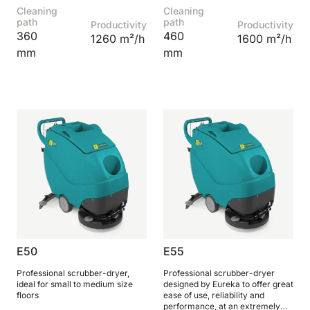
Cleaning
Cleaning
810 mm
6075 m²/h
path
path
Productivity
Productivity
360
460
1260 m²/h
1600 m²/h
mm
mm
E100
1000 mm
7500 m²/h
E110-D
1100 mm
8800 m²/h
E110-R
1100 mm
8800 m²/h
E50
E55
Professional scrubber-dryer,
Professional scrubber-dryer
ideal for small to medium size
designed by Eureka to offer great
floors
ease of use, reliability and
performance, at an extremely