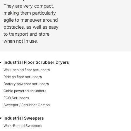
They are very compact,
making them particularly
agile to maneuver around
obstacles, as well as easy
to transport and store
when not in use.
Industrial Floor Scrubber Dryers
Walk behind floor scrubbers
Ride on floor scrubbers
Battery powered scrubbers
Cable powered scrubbers
ECO Scrubbers
Sweeper / Scrubber Combo
Industrial Sweepers
Walk-Behind Sweepers