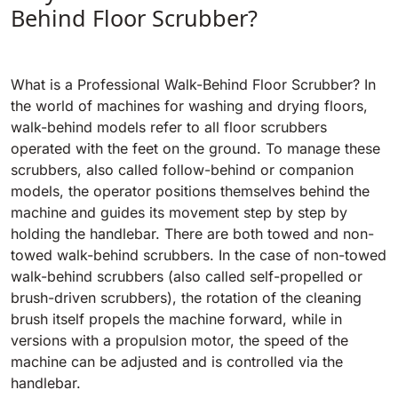
Tigra
Behind Floor Scrubber?
E55
1055 mm
5800 m²/h
550 mm
2200 m²/h
What is a Professional Walk-Behind Floor Scrubber? In
Rider 1201
E51
the world of machines for washing and drying floors,
1200 mm
10200 m²/h
walk-behind models refer to all floor scrubbers
530 mm
2280 m²/h
operated with the feet on the ground. To manage these
scrubbers, also called follow-behind or companion
Rider Lift
models, the operator positions themselves behind the
E61
1200 mm
7865 m²/h
machine and guides its movement step by step by
610 mm
2625 m²/h
holding the handlebar. There are both towed and non-
towed walk-behind scrubbers. In the case of non-towed
Xtrema
walk-behind scrubbers (also called self-propelled or
E71
1400 mm
12600 m²/h
brush-driven scrubbers), the rotation of the cleaning
710 mm
3195 m²/h
brush itself propels the machine forward, while in
versions with a propulsion motor, the speed of the
Magnum
machine can be adjusted and is controlled via the
E81
1570 mm
18840 m²/h
handlebar.
810 mm
3645 m²/h