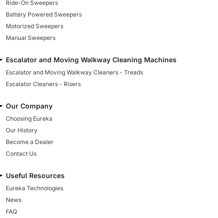
Ride-On Sweepers
Battery Powered Sweepers
Motorized Sweepers
Manual Sweepers
Escalator and Moving Walkway Cleaning Machines
Escalator and Moving Walkway Cleaners - Treads
Escalator Cleaners - Risers
Our Company
Choosing Eureka
Our History
Become a Dealer
Contact Us
Useful Resources
Eureka Technologies
News
FAQ