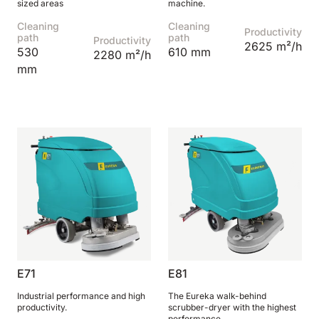
sized areas
machine.
Cleaning
Cleaning
Productivity
path
path
Productivity
2625 m²/h
530
610 mm
2280 m²/h
mm
E71
E81
Industrial performance and high
The Eureka walk-behind
productivity.
scrubber-dryer with the highest
performance.