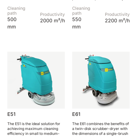
affordable price.
Cleaning
Cleaning
path
path
Productivity
Productivity
500
550
2000 m²/h
2200 m²/h
mm
mm
E51
E61
The E51 is the ideal solution for
The E61 combines the benefits of
achieving maximum cleaning
a twin-disk scrubber-dryer with
efficiency in small to medium-
the dimensions of a single-brush