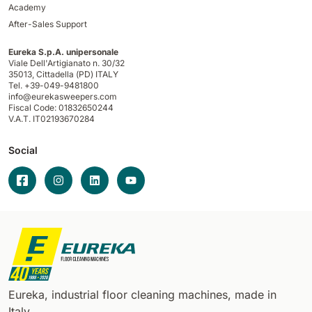
Academy
After-Sales Support
Eureka S.p.A. unipersonale
Viale Dell'Artigianato n. 30/32
35013,
Cittadella (PD) ITALY
Tel. +39-049-9481800
info@eurekasweepers.com
Fiscal Code: 01832650244
V.A.T. IT02193670284
Social
Eureka, industrial floor cleaning machines, made in
Italy.