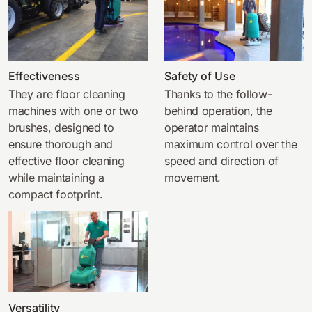
Effectiveness
Safety of Use
They are floor cleaning
Thanks to the follow-
machines with one or two
behind operation, the
brushes, designed to
operator maintains
ensure thorough and
maximum control over the
effective floor cleaning
speed and direction of
while maintaining a
movement.
compact footprint.
Versatility