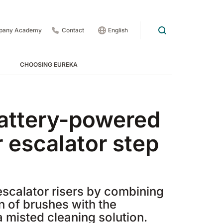
pany Academy
Contact
English
CHOOSING EUREKA
way Cleaners - Treads
attery-powered
r escalator step
scalator risers by combining
n of brushes with the
 1201
E83
Rider Lift
E85
Xtrema
a misted cleaning solution.