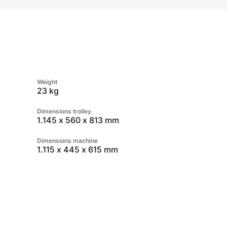
Weight
23 kg
Dimensions trolley
1.145 x 560 x 813 mm
Dimensions machine
1.115 x 445 x 615 mm