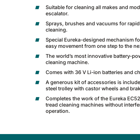
Suitable for cleaning all makes and mod
escalator.
Sprays, brushes and vacuums for rapid
cleaning.
Special Eureka-designed mechanism fo
easy movement from one step to the ne
The world’s most innovative battery-po
cleaning machine.
Comes with 36 V Li-ion batteries and ch
A generous kit of accessories is include
steel trolley with castor wheels and bra
Completes the work of the Eureka EC52
tread cleaning machines without interfer
operation.