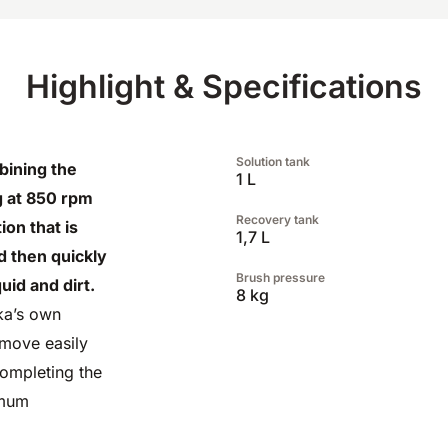
Highlight & Specifications
Solution tank
bining the
1 L
g at 850 rpm
Recovery tank
ion that is
1,7 L
nd then quickly
Brush pressure
id and dirt.
8 kg
ka’s own
 move easily
completing the
imum