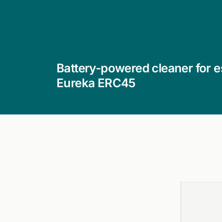
Battery-powered cleaner for es
Eureka ERC45