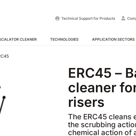
Technical Support for Products
Com
SCALATOR CLEANER
TECHNOLOGIES
APPLICATION SECTORS
Ride-On Floor Scrubber
Ride-on sweepers
Escalator and Moving Walk
RC45
ERC45 – B
VIEW ALL
VIEW ALL
VIEW ALL
cleaner fo
risers
The ERC45 cleans e
the scrubbing actio
E55
E65
Tigra
EC52
E75
Rider
chemical action of 