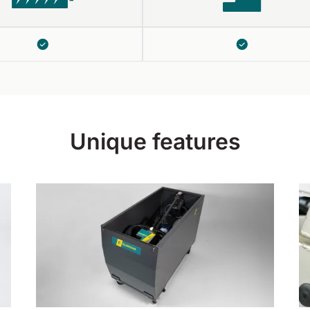
Unique features