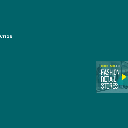
ATION