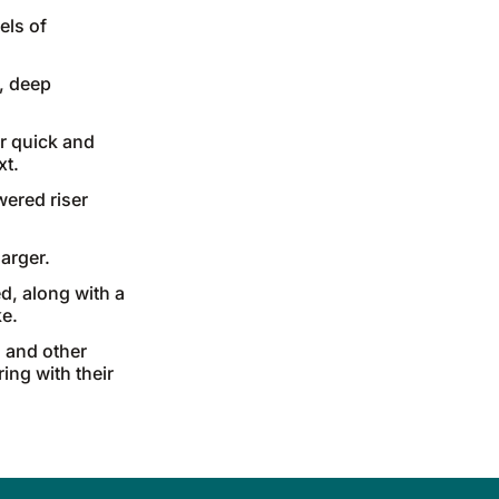
els of
, deep
r quick and
xt.
wered riser
arger.
d, along with a
ke.
 and other
ing with their