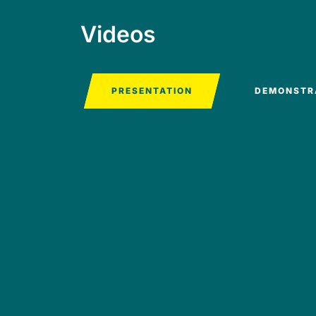
Videos
PRESENTATION
DEMONSTR