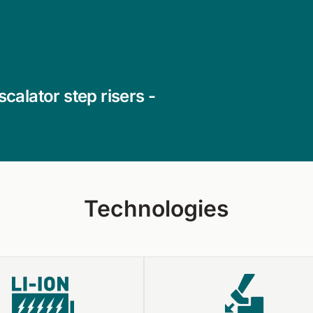
calator step risers -
Technologies