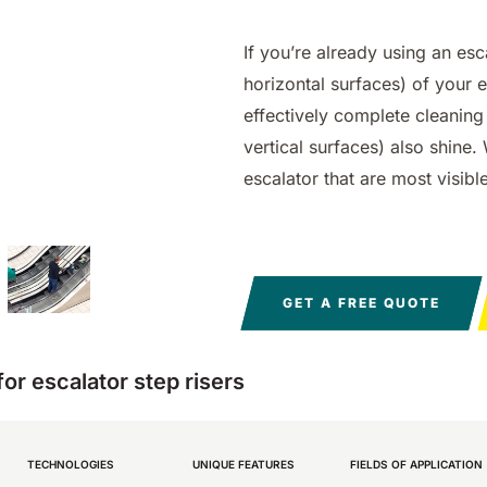
0
550 mm
2200 m²/h
650 mm
1055 mm
3900
5800
760 
1200
h
m²/h
m²/h
If you’re already using an esc
horizontal surfaces) of your 
effectively complete cleaning 
vertical surfaces) also shine. 
escalator that are most visib
E81
E100
Magnum
E110
BULL
 m²/h
810 mm
3645
1000 mm
1570 mm
7500 m²/h
18840
1100
2100
m²/h
m²/h
GET A FREE QUOTE
r escalator step risers
TECHNOLOGIES
UNIQUE FEATURES
FIELDS OF APPLICATION