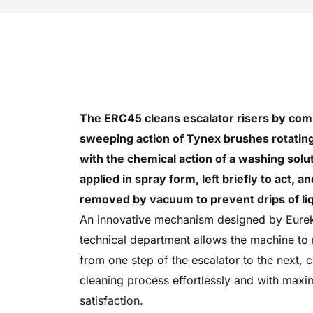
The ERC45 cleans escalator risers by com
sweeping action of Tynex brushes rotatin
with the chemical action of a washing solut
applied in spray form, left briefly to act, a
removed by vacuum to prevent drips of liqu
An innovative mechanism designed by Eure
technical department allows the machine to
from one step of the escalator to the next, 
cleaning process effortlessly and with max
satisfaction.