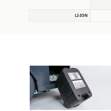
LI-ION