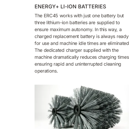
ENERGY+ LI-ION BATTERIES
The ERC45 works with just one battery but
three lithium-ion batteries are supplied to
ensure maximum autonomy. In this way, a
charged replacement battery is always ready
for use and machine idle times are eliminated
The dedicated charger supplied with the
machine dramatically reduces charging times
ensuring rapid and uninterrupted cleaning
operations.