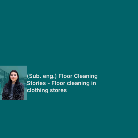
(Sub. eng.) Floor Cleaning
Stories - Floor cleaning in
clothing stores