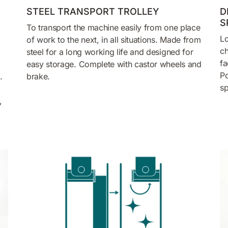
STEEL TRANSPORT TROLLEY
D
S
To transport the machine easily from one place
Lo
of work to the next, in all situations. Made from
ch
steel for a long working life and designed for
fa
easy storage. Complete with castor wheels and
Po
.
brake.
sp
,