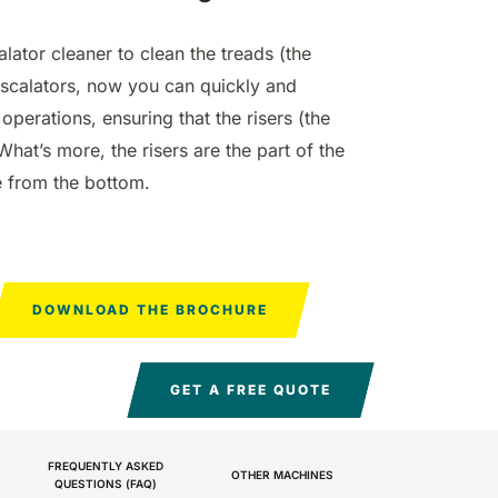
mm
 mm
4560
10200
830 mm
1200 mm
4980
7865 m²/h
810 mm
1400 mm
6075 m²/h
12600
m²/h
m²/h
m²/h
m²/h
alator cleaner to clean the treads (the
escalators, now you can quickly and
operations, ensuring that the risers (the
What’s more, the risers are the part of the
le from the bottom.
-D
 200
E110-R
 mm
 mm
8800
29400
1100 mm
8800
m²/h
m²/h
m²/h
DOWNLOAD THE BROCHURE
GET A FREE QUOTE
FREQUENTLY ASKED
OTHER MACHINES
QUESTIONS (FAQ)