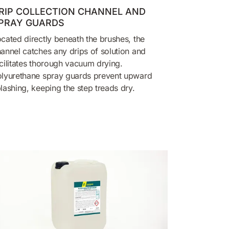
RIP COLLECTION CHANNEL AND
PRAY GUARDS
cated directly beneath the brushes, the
annel catches any drips of solution and
cilitates thorough vacuum drying.
lyurethane spray guards prevent upward
lashing, keeping the step treads dry.