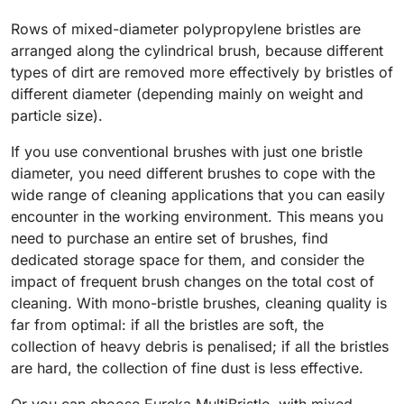
Tigra
E55
Rows of mixed-diameter polypropylene bristles are
1055 mm
5800 m²/h
550 mm
2200 m²/h
arranged along the cylindrical brush, because different
types of dirt are removed more effectively by bristles of
Rider 1201
different diameter (depending mainly on weight and
E51
particle size).
1200 mm
10200 m²/h
530 mm
2280 m²/h
If you use conventional brushes with just one bristle
diameter, you need different brushes to cope with the
Rider Lift
E61
wide range of cleaning applications that you can easily
1200 mm
7865 m²/h
encounter in the working environment. This means you
610 mm
2625 m²/h
need to purchase an entire set of brushes, find
dedicated storage space for them, and consider the
Xtrema
impact of frequent brush changes on the total cost of
E71
1400 mm
12600 m²/h
cleaning. With mono-bristle brushes, cleaning quality is
710 mm
3195 m²/h
far from optimal: if all the bristles are soft, the
collection of heavy debris is penalised; if all the bristles
Magnum
are hard, the collection of fine dust is less effective.
E81
1570 mm
18840 m²/h
810 mm
3645 m²/h