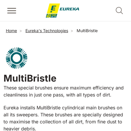
Skip to main content
Walk-Behind Floor Scrubber
Walk-behind sweepers
Escalator Cleaners - Risers
Breadcrumb
Home
Eureka's Technologies
MultiBristle
View all
View all
View all
E36
Picobello
ERC45
360 mm
730 mm
2190 m²/h
1260 m²/h
MultiBristle
Escalator and Moving Walkway Cleaners - Treads
E46
Kobra
View all
These special brushes ensure maximum efficiency and
460 mm
780 mm
3510 m²/h
1600 m²/h
cleanliness in just one pass, with all types of dirt.
EC52
Eureka installs MultiBristle cylindrical main brushes on
Ride-on sweepers
E50
all its sweepers. These brushes are specially designed
View all
500 mm
2000 m²/h
to maximise the collection of all dirt, from fine dust to
heavier debris.