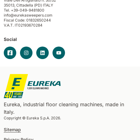
Viale Dell'Artigianato n. 30/32
35013,
Cittadella (PD) ITALY
Tel. +39-049-9481800
info@eurekasweepers.com
Fiscal Code: 01832650244
V.A.T. IT02193670284
Social
Eureka, industrial floor cleaning machines, made in
Italy.
Copyright © Eureka S.p.A. 2026.
Sitemap
Privacy Policy