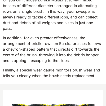
Or you can choose Eureka MultiBristle, with mixed
bristles of different diameters arranged in alternating
BULL 200
rows on a single brush. In this way, your sweeper is
Ride-On Floor Scrubber
always ready to tackle different jobs, and can collect
2100 mm
29400 m²/h
View all
dust and debris of all weights and sizes in just one
pass.
E65
In addition, for even greater effectiveness, the
650 mm
3900 m²/h
arrangement of bristle rows on Eureka brushes follows
a chevron-shaped pattern that directs dirt towards the
centre of the brush, throwing it into the debris hopper
E75
and stopping it escaping to the sides.
760 mm
4560 m²/h
Finally, a special wear gauge monitors brush wear and
tells you clearly when the brush needs replacement.
E83
830 mm
4980 m²/h
E85