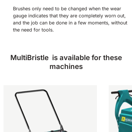
Brushes only need to be changed when the wear
gauge indicates that they are completely worn out,
and the job can be done in a few moments, without
the need for tools.
MultiBristle is available for these
machines