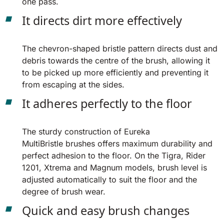
one pass.
It directs dirt more effectively
The chevron-shaped bristle pattern directs dust and
debris towards the centre of the brush, allowing it
to be picked up more efficiently and preventing it
from escaping at the sides.
It adheres perfectly to the floor
The sturdy construction of Eureka
MultiBristle brushes offers maximum durability and
perfect adhesion to the floor. On the Tigra, Rider
1201, Xtrema and Magnum models, brush level is
adjusted automatically to suit the floor and the
degree of brush wear.
Quick and easy brush changes