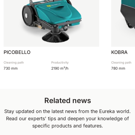
PICOBELLO
KOBRA
Cleaning path
Productivity
Cleaning path
730 mm
2190 m²/h
780 mm
Related news
Stay updated on the latest news from the Eureka world.
Read our experts' tips and deepen your knowledge of
specific products and features.