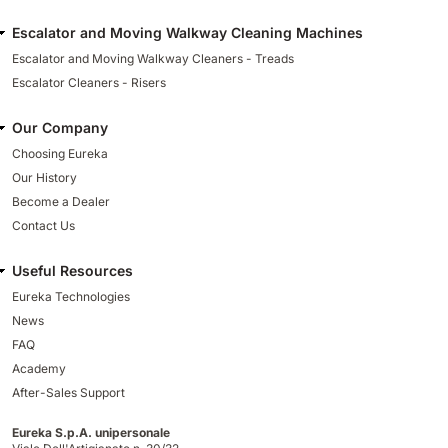
Escalator and Moving Walkway Cleaning Machines
Escalator and Moving Walkway Cleaners - Treads
Escalator Cleaners - Risers
Our Company
Choosing Eureka
Our History
Become a Dealer
Contact Us
Useful Resources
Eureka Technologies
News
FAQ
Academy
After-Sales Support
Eureka S.p.A. unipersonale