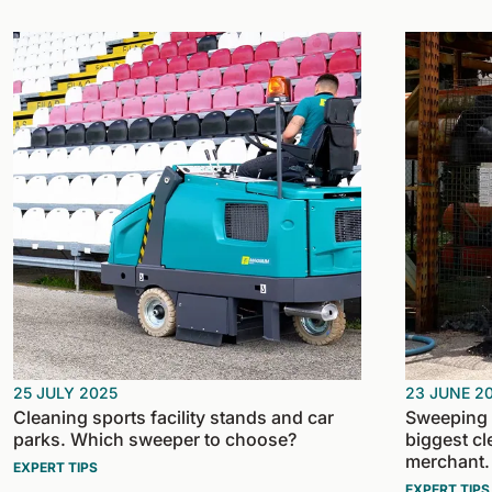
25 JULY 2025
23 JUNE 2
Cleaning sports facility stands and car
Sweeping d
parks. Which sweeper to choose?
biggest cl
merchant.
EXPERT TIPS
EXPERT TIPS