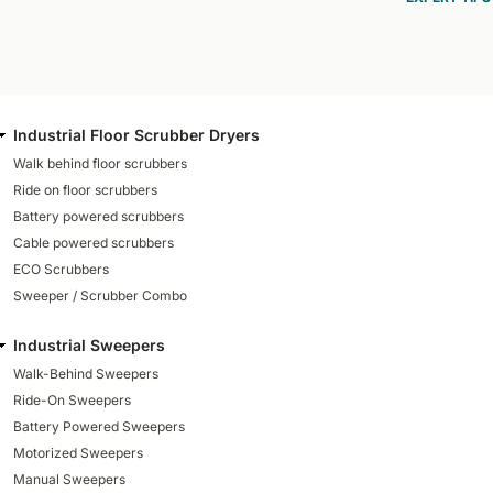
Industrial Floor Scrubber Dryers
Walk behind floor scrubbers
Ride on floor scrubbers
Battery powered scrubbers
Cable powered scrubbers
ECO Scrubbers
Sweeper / Scrubber Combo
Industrial Sweepers
Walk-Behind Sweepers
Ride-On Sweepers
Battery Powered Sweepers
Motorized Sweepers
Manual Sweepers