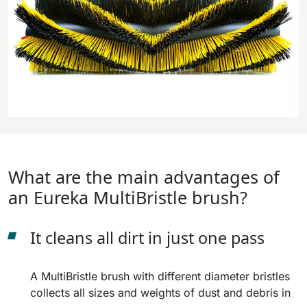
810 mm
6075 m²/h
E100
1000 mm
7500 m²/h
E110-D
1100 mm
8800 m²/h
What are the main advantages of
an Eureka MultiBristle brush?
E110-R
1100 mm
8800 m²/h
It cleans all dirt in just one pass
A MultiBristle brush with different diameter bristles
collects all sizes and weights of dust and debris in