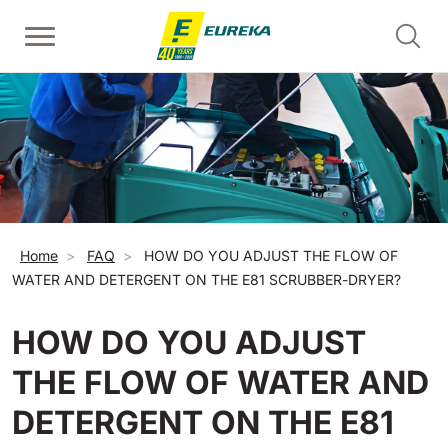
Skip to main content
Walk-Behind Floor Scrubber
Walk-behind sweepers
Escalator Cleaners - Risers
View all
View all
View all
E36
Picobello
ERC45
360 mm
730 mm
2190 m²/h
1260 m²/h
Breadcrumb
Home
FAQ
HOW DO YOU ADJUST THE FLOW OF
Escalator and Moving Walkway Cleaners - Treads
E46
Kobra
WATER AND DETERGENT ON THE E81 SCRUBBER-DRYER?
View all
460 mm
780 mm
3510 m²/h
1600 m²/h
HOW DO YOU ADJUST
EC52
Ride-on sweepers
E50
THE FLOW OF WATER AND
View all
500 mm
2000 m²/h
DETERGENT ON THE E81