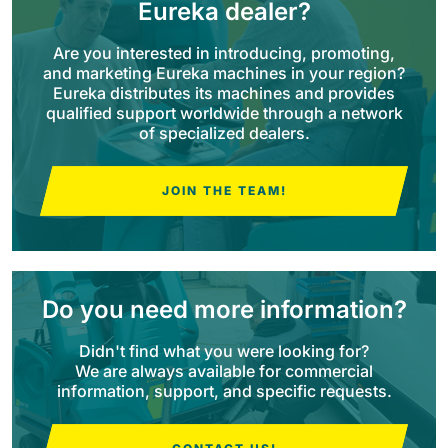
Eureka dealer?
BULL 200
Are you interested in introducing, promoting,
Ride-On Floor Scrubber
and marketing Eureka machines in your region?
2100 mm
29400 m²/h
View all
Eureka distributes its machines and provides
qualified support worldwide through a network
of specialized dealers.
E65
650 mm
3900 m²/h
JOIN THE TEAM!
E75
760 mm
4560 m²/h
Do you need more information?
E83
Didn't find what you were looking for?
830 mm
4980 m²/h
We are always available for commercial
information, support, and specific requests.
E85