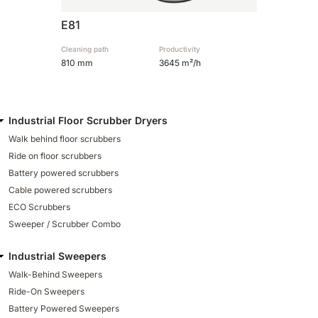
E81
Cleaning path
Productivity
810 mm
3645 m²/h
Industrial Floor Scrubber Dryers
Walk behind floor scrubbers
Ride on floor scrubbers
Battery powered scrubbers
Cable powered scrubbers
ECO Scrubbers
Sweeper / Scrubber Combo
Industrial Sweepers
Walk-Behind Sweepers
Ride-On Sweepers
Battery Powered Sweepers