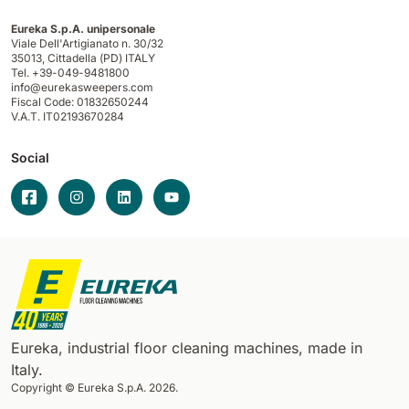
Eureka S.p.A. unipersonale
Viale Dell'Artigianato n. 30/32
35013,
Cittadella (PD) ITALY
Tel. +39-049-9481800
info@eurekasweepers.com
Fiscal Code: 01832650244
V.A.T. IT02193670284
Social
Eureka, industrial floor cleaning machines, made in
Italy.
Copyright © Eureka S.p.A. 2026.