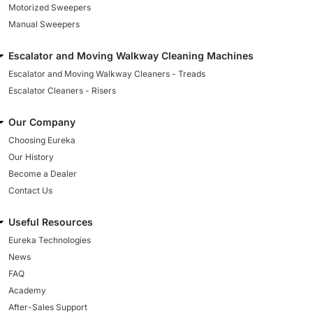
Motorized Sweepers
Manual Sweepers
Escalator and Moving Walkway Cleaning Machines
Escalator and Moving Walkway Cleaners - Treads
Escalator Cleaners - Risers
Our Company
Choosing Eureka
Our History
Become a Dealer
Contact Us
Useful Resources
Eureka Technologies
News
FAQ
Academy
After-Sales Support