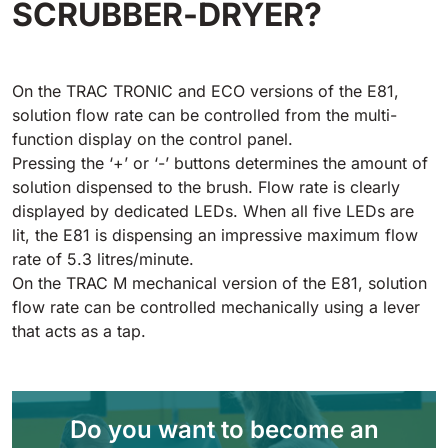
SCRUBBER-DRYER?
Tigra
E55
1055 mm
5800 m²/h
550 mm
2200 m²/h
On the TRAC TRONIC and ECO versions of the E81,
Rider 1201
solution flow rate can be controlled from the multi-
E51
1200 mm
10200 m²/h
function display on the control panel.
530 mm
2280 m²/h
Pressing the ‘+’ or ‘-’ buttons determines the amount of
solution dispensed to the brush. Flow rate is clearly
Rider Lift
displayed by dedicated LEDs. When all five LEDs are
E61
1200 mm
7865 m²/h
lit, the E81 is dispensing an impressive maximum flow
610 mm
2625 m²/h
rate of 5.3 litres/minute.
On the TRAC M mechanical version of the E81, solution
Xtrema
flow rate can be controlled mechanically using a lever
E71
1400 mm
12600 m²/h
that acts as a tap.
710 mm
3195 m²/h
Magnum
E81
Do you want to become an
1570 mm
18840 m²/h
810 mm
3645 m²/h