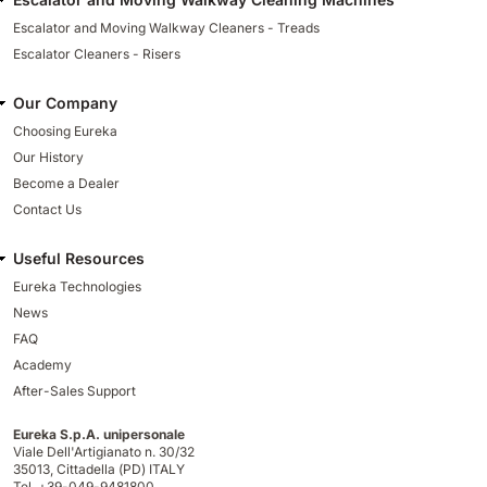
Escalator and Moving Walkway Cleaners - Treads
Escalator Cleaners - Risers
Our Company
Choosing Eureka
Our History
Become a Dealer
Contact Us
Useful Resources
Eureka Technologies
News
FAQ
Academy
After-Sales Support
Eureka S.p.A. unipersonale
Viale Dell'Artigianato n. 30/32
35013,
Cittadella (PD) ITALY
Tel. +39-049-9481800