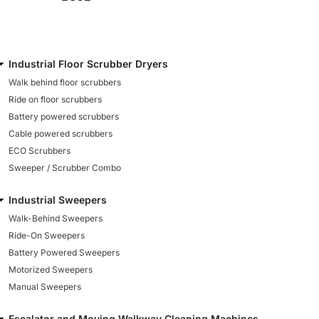
Industrial Floor Scrubber Dryers
Walk behind floor scrubbers
Ride on floor scrubbers
Battery powered scrubbers
Cable powered scrubbers
ECO Scrubbers
Sweeper / Scrubber Combo
Industrial Sweepers
Walk-Behind Sweepers
Ride-On Sweepers
Battery Powered Sweepers
Motorized Sweepers
Manual Sweepers
Escalator and Moving Walkway Cleaning Machines