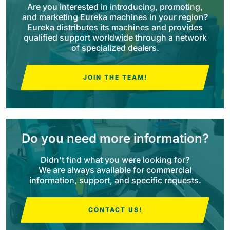
Are you interested in introducing, promoting,
and marketing Eureka machines in your region?
BULL 200
Eureka distributes its machines and provides
Ride-On Floor Scrubber
qualified support worldwide through a network
2100 mm
29400 m²/h
View all
of specialized dealers.
E65
JOIN THE TEAM!
650 mm
3900 m²/h
E75
Do you need more information?
760 mm
4560 m²/h
Didn't find what you were looking for?
We are always available for commercial
E83
information, support, and specific requests.
830 mm
4980 m²/h
CONTACT US!
E85