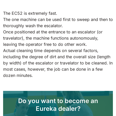
Tigra
E55
1055 mm
5800 m²/h
550 mm
2200 m²/h
The EC52 is extremely fast.
The one machine can be used first to sweep and then to
thoroughly wash the escalator.
Rider 1201
E51
Once positioned at the entrance to an escalator (or
1200 mm
10200 m²/h
530 mm
2280 m²/h
travelator), the machine functions autonomously,
leaving the operator free to do other work.
Actual cleaning time depends on several factors,
Rider Lift
E61
including the degree of dirt and the overall size (length
1200 mm
7865 m²/h
by width) of the escalator or travelator to be cleaned. In
610 mm
2625 m²/h
most cases, however, the job can be done in a few
dozen minutes.
Xtrema
E71
1400 mm
12600 m²/h
710 mm
3195 m²/h
Do you want to become an
Magnum
E81
Eureka dealer?
1570 mm
18840 m²/h
810 mm
3645 m²/h