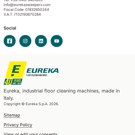
info@eurekasweepers.com
Fiscal Code: 01832650244
V.A.T. IT02193670284
Social
Eureka, industrial floor cleaning machines, made in
Italy.
Copyright © Eureka S.p.A. 2026.
Sitemap
Privacy Policy
View or edit your consents