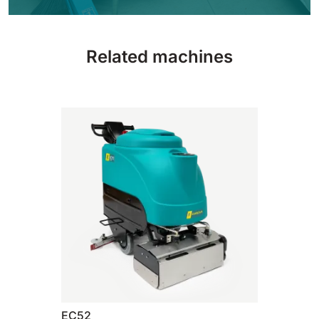
810 mm
6075 m²/h
Related machines
E100
1000 mm
7500 m²/h
E110-D
1100 mm
8800 m²/h
E110-R
1100 mm
8800 m²/h
EC52