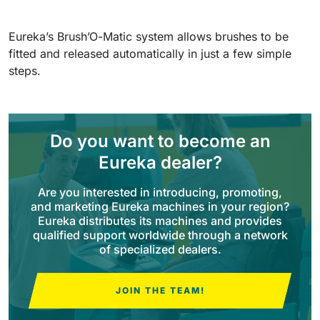
Tigra
E55
1055 mm
5800 m²/h
550 mm
2200 m²/h
Eureka’s Brush’O-Matic system allows brushes to be
fitted and released automatically in just a few simple
steps.
Rider 1201
E51
1200 mm
10200 m²/h
530 mm
2280 m²/h
Do you want to become an
Rider Lift
E61
Eureka dealer?
1200 mm
7865 m²/h
610 mm
2625 m²/h
Are you interested in introducing, promoting,
and marketing Eureka machines in your region?
Xtrema
Eureka distributes its machines and provides
E71
1400 mm
12600 m²/h
qualified support worldwide through a network
710 mm
3195 m²/h
of specialized dealers.
Magnum
JOIN THE TEAM!
E81
1570 mm
18840 m²/h
810 mm
3645 m²/h