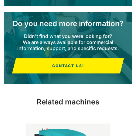
BULL 200
Ride-On Floor Scrubber
Do you need more information?
2100 mm
29400 m²/h
View all
Didn't find what you were looking for?
We are always available for commercial
E65
information, support, and specific requests.
650 mm
3900 m²/h
CONTACT US!
E75
760 mm
4560 m²/h
Related machines
E83
830 mm
4980 m²/h
E85