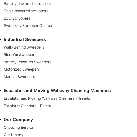
Battery powered scrubbers
Cable powered scrubbers
ECO Scrubbers
Sweeper / Scrubber Combo
Industrial Sweepers
Walk-Behind Sweepers
Ride-On Sweepers
Battery Powered Sweepers
Motorized Sweepers
Manual Sweepers
Escalator and Moving Walkway Cleaning Machines
Escalator and Moving Walkway Cleaners - Treads
Escalator Cleaners - Risers
Our Company
Choosing Eureka
Our History