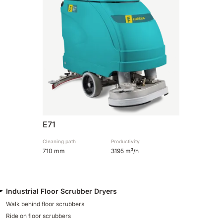
810 mm
6075 m²/h
E100
1000 mm
7500 m²/h
E110-D
1100 mm
8800 m²/h
E71
E110-R
Cleaning path
Productivity
710 mm
3195 m²/h
1100 mm
8800 m²/h
Industrial Floor Scrubber Dryers
Walk behind floor scrubbers
Ride on floor scrubbers