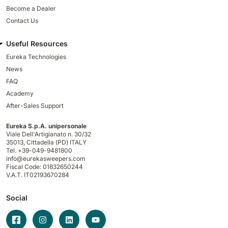
Become a Dealer
Contact Us
Useful Resources
Eureka Technologies
News
FAQ
Academy
After-Sales Support
Eureka S.p.A. unipersonale
Viale Dell'Artigianato n. 30/32
35013,
Cittadella (PD) ITALY
Tel. +39-049-9481800
info@eurekasweepers.com
Fiscal Code: 01832650244
V.A.T. IT02193670284
Social