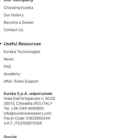
Choosing Eureka
Our History
Become a Dealer
Contact Us
Useful Resources
Eureka Technologies
News
FAQ
Academy
After-Sales Support
Eureka S.p.A. unipersonale
Viale Dell'Artigianato n. 30/32
35013,
Cittadella (PD) ITALY
Tel. +39-049-9481800
info@eurekasweepers.com
Fiscal Code: 01832650244
V.A.T. IT02193670284
Social