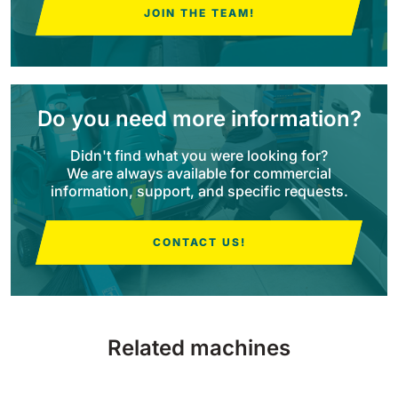
JOIN THE TEAM!
BULL 200
Ride-On Floor Scrubber
2100 mm
29400 m²/h
View all
Do you need more information?
E65
650 mm
3900 m²/h
Didn't find what you were looking for?
We are always available for commercial
information, support, and specific requests.
E75
760 mm
4560 m²/h
CONTACT US!
E83
830 mm
4980 m²/h
Related machines
E85