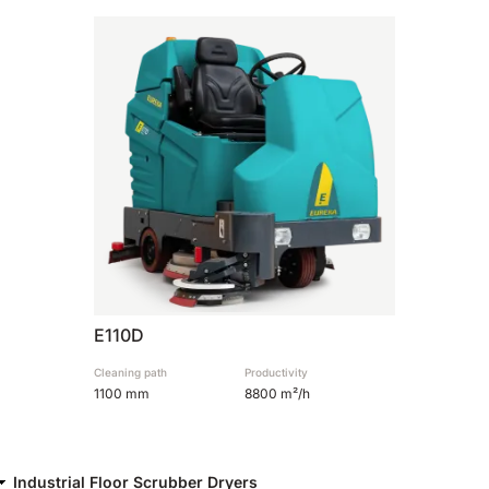
810 mm
6075 m²/h
E100
1000 mm
7500 m²/h
E110-D
1100 mm
8800 m²/h
E110-R
E110D
1100 mm
8800 m²/h
Cleaning path
Productivity
1100 mm
8800 m²/h
Industrial Floor Scrubber Dryers