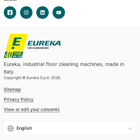
Eureka, industrial floor cleaning machines, made in
Italy.
Copyright © Eureka S.p.A. 2026.
Sitemap
Privacy Policy
View or edit your consents
English