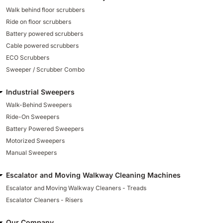
Walk behind floor scrubbers
Ride on floor scrubbers
Battery powered scrubbers
Cable powered scrubbers
ECO Scrubbers
Sweeper / Scrubber Combo
Industrial Sweepers
Walk-Behind Sweepers
Ride-On Sweepers
Battery Powered Sweepers
Motorized Sweepers
Manual Sweepers
Escalator and Moving Walkway Cleaning Machines
Escalator and Moving Walkway Cleaners - Treads
Escalator Cleaners - Risers
Our Company