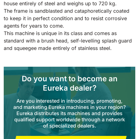
Tigra
house entirely of steel and weighs up to 720 kg.
E55
1055 mm
5800 m²/h
The frame is sandblasted and cataphoretically coated
550 mm
2200 m²/h
to keep it in perfect condition and to resist corrosive
agents for years to come.
Rider 1201
This machine is unique in its class and comes as
E51
standard with a brush head, self-levelling splash guard
1200 mm
10200 m²/h
530 mm
2280 m²/h
and squeegee made entirely of stainless steel.
Rider Lift
E61
1200 mm
7865 m²/h
610 mm
2625 m²/h
Do you want to become an
Eureka dealer?
Xtrema
E71
Are you interested in introducing, promoting,
1400 mm
12600 m²/h
710 mm
3195 m²/h
and marketing Eureka machines in your region?
Eureka distributes its machines and provides
qualified support worldwide through a network
Magnum
of specialized dealers.
E81
1570 mm
18840 m²/h
810 mm
3645 m²/h