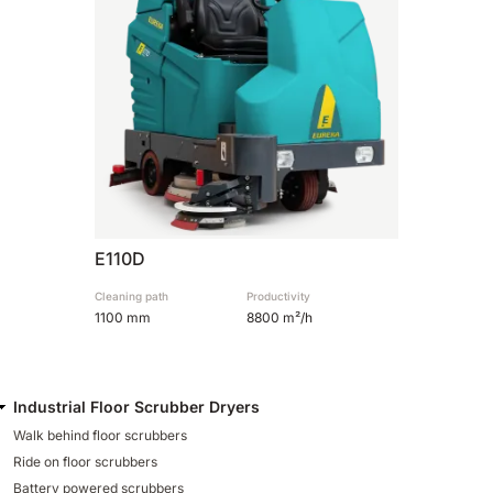
810 mm
6075 m²/h
E100
1000 mm
7500 m²/h
E110-D
1100 mm
8800 m²/h
E110D
Cleaning path
Productivity
E110-R
1100 mm
8800 m²/h
1100 mm
8800 m²/h
Industrial Floor Scrubber Dryers
Walk behind floor scrubbers
Ride on floor scrubbers
Battery powered scrubbers