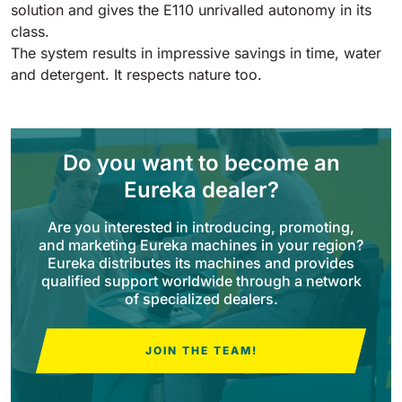
Tigra
solution and gives the E110 unrivalled autonomy in its
E55
1055 mm
5800 m²/h
class.
550 mm
2200 m²/h
The system results in impressive savings in time, water
and detergent. It respects nature too.
Rider 1201
E51
1200 mm
10200 m²/h
530 mm
2280 m²/h
Do you want to become an
Rider Lift
Eureka dealer?
E61
1200 mm
7865 m²/h
610 mm
2625 m²/h
Are you interested in introducing, promoting,
and marketing Eureka machines in your region?
Eureka distributes its machines and provides
Xtrema
E71
qualified support worldwide through a network
1400 mm
12600 m²/h
of specialized dealers.
710 mm
3195 m²/h
JOIN THE TEAM!
Magnum
E81
1570 mm
18840 m²/h
810 mm
3645 m²/h