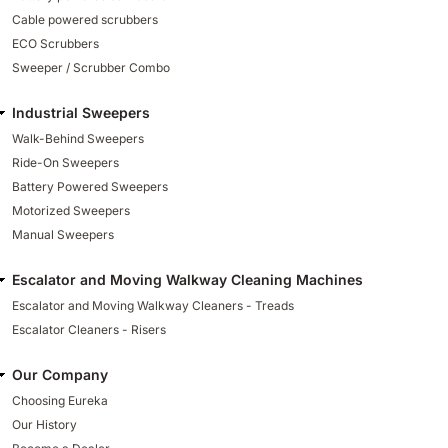
Cable powered scrubbers
ECO Scrubbers
Sweeper / Scrubber Combo
Industrial Sweepers
Walk-Behind Sweepers
Ride-On Sweepers
Battery Powered Sweepers
Motorized Sweepers
Manual Sweepers
Escalator and Moving Walkway Cleaning Machines
Escalator and Moving Walkway Cleaners - Treads
Escalator Cleaners - Risers
Our Company
Choosing Eureka
Our History