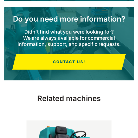
BULL 200
Do you need more information?
Ride-On Floor Scrubber
2100 mm
29400 m²/h
View all
Didn't find what you were looking for?
We are always available for commercial
information, support, and specific requests.
E65
650 mm
3900 m²/h
CONTACT US!
E75
760 mm
4560 m²/h
Related machines
E83
830 mm
4980 m²/h
E85