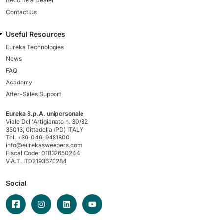
Become a Dealer
Contact Us
Useful Resources
Eureka Technologies
News
FAQ
Academy
After-Sales Support
Eureka S.p.A. unipersonale
Viale Dell'Artigianato n. 30/32
35013,
Cittadella (PD) ITALY
Tel. +39-049-9481800
info@eurekasweepers.com
Fiscal Code: 01832650244
V.A.T. IT02193670284
Social