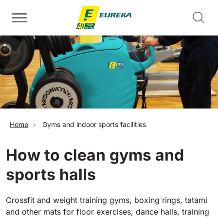
Skip to main content
Walk-Behind Floor Scrubber
Walk-behind sweepers
Escalator Cleaners - Risers
View all
View all
View all
E36
Picobello
ERC45
360 mm
730 mm
2190 m²/h
1260 m²/h
Breadcrumb
Home
Gyms and indoor sports facilities
Escalator and Moving Walkway Cleaners - Treads
E46
Kobra
View all
460 mm
780 mm
3510 m²/h
1600 m²/h
How to clean gyms and
sports halls
EC52
Ride-on sweepers
E50
View all
500 mm
2000 m²/h
Crossfit and weight training gyms, boxing rings, tatami
and other mats for floor exercises, dance halls, training