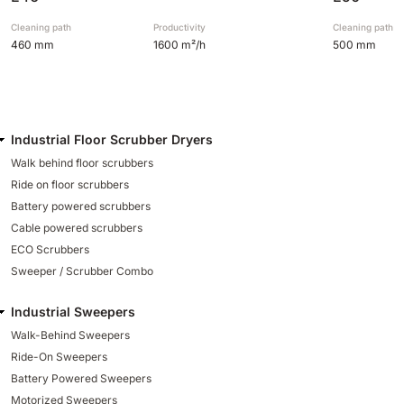
Cleaning path
Productivity
Cleaning path
460 mm
1600 m²/h
500 mm
Industrial Floor Scrubber Dryers
Walk behind floor scrubbers
Ride on floor scrubbers
Battery powered scrubbers
Cable powered scrubbers
ECO Scrubbers
Sweeper / Scrubber Combo
Industrial Sweepers
Walk-Behind Sweepers
Ride-On Sweepers
Battery Powered Sweepers
Motorized Sweepers