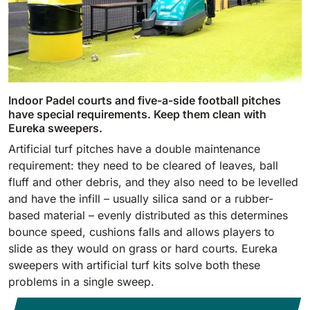
Indoor Padel courts and five-a-side football pitches
have special requirements. Keep them clean with
Eureka sweepers.
Artificial turf pitches have a double maintenance
requirement: they need to be cleared of leaves, ball
fluff and other debris, and they also need to be levelled
and have the infill – usually silica sand or a rubber-
based material – evenly distributed as this determines
bounce speed, cushions falls and allows players to
slide as they would on grass or hard courts. Eureka
sweepers with artificial turf kits solve both these
problems in a single sweep.