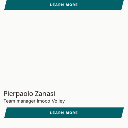
LEARN MORE
Pierpaolo Zanasi
Team manager Imoco Volley
LEARN MORE