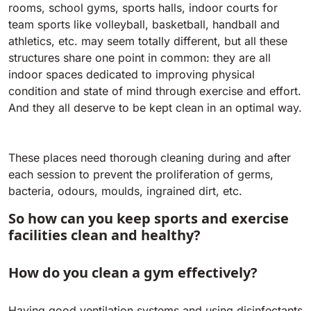
Tigra
rooms, school gyms, sports halls, indoor courts for
E55
1055 mm
5800 m²/h
team sports like volleyball, basketball, handball and
550 mm
2200 m²/h
athletics, etc. may seem totally different, but all these
structures share one point in common: they are all
Rider 1201
indoor spaces dedicated to improving physical
E51
condition and state of mind through exercise and effort.
1200 mm
10200 m²/h
530 mm
2280 m²/h
And they all deserve to be kept clean in an optimal way.
Rider Lift
E61
These places need thorough cleaning during and after
1200 mm
7865 m²/h
610 mm
2625 m²/h
each session to prevent the proliferation of germs,
bacteria, odours, moulds, ingrained dirt, etc.
Xtrema
So how can you keep sports and exercise
E71
1400 mm
12600 m²/h
facilities clean and healthy?
710 mm
3195 m²/h
How do you clean a gym effectively?
Magnum
E81
1570 mm
18840 m²/h
810 mm
3645 m²/h
Having good ventilation systems and using disinfectants