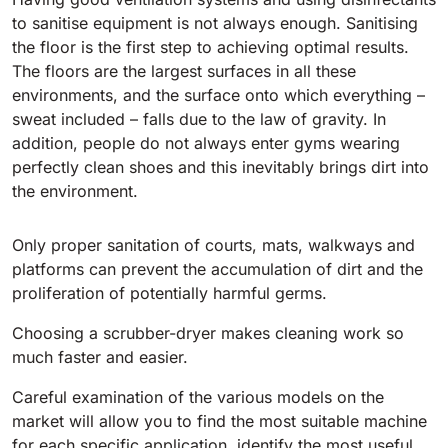
to sanitise equipment is not always enough. Sanitising
BULL 200
the floor is the first step to achieving optimal results.
Ride-On Floor Scrubber
The floors are the largest surfaces in all these
2100 mm
29400 m²/h
View all
environments, and the surface onto which everything –
sweat included – falls due to the law of gravity. In
addition, people do not always enter gyms wearing
E65
perfectly clean shoes and this inevitably brings dirt into
650 mm
3900 m²/h
the environment.
E75
Only proper sanitation of courts, mats, walkways and
platforms can prevent the accumulation of dirt and the
760 mm
4560 m²/h
proliferation of potentially harmful germs.
Choosing a scrubber-dryer makes cleaning work so
E83
much faster and easier.
830 mm
4980 m²/h
Careful examination of the various models on the
market will allow you to find the most suitable machine
E85
for each specific application, identify the most useful