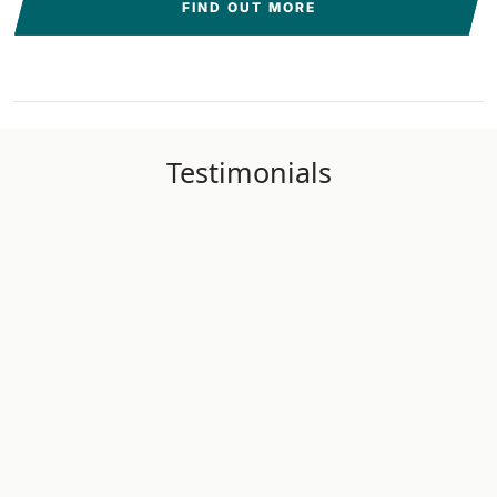
FIND OUT MORE
Testimonials