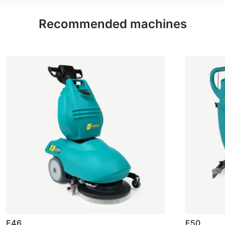
Recommended machines
E46
E50