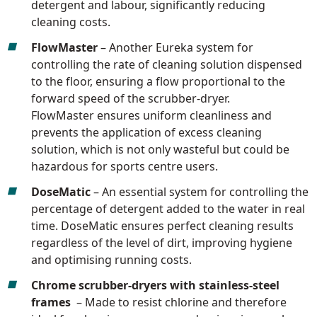
detergent and labour, significantly reducing
cleaning costs.
FlowMaster
– Another Eureka system for
controlling the rate of cleaning solution dispensed
to the floor, ensuring a flow proportional to the
forward speed of the scrubber-dryer.
FlowMaster ensures uniform cleanliness and
prevents the application of excess cleaning
solution, which is not only wasteful but could be
hazardous for sports centre users.
DoseMatic
– An essential system for controlling the
percentage of detergent added to the water in real
time. DoseMatic ensures perfect cleaning results
regardless of the level of dirt, improving hygiene
and optimising running costs.
Chrome scrubber-dryers with stainless-steel
frames
– Made to resist chlorine and therefore