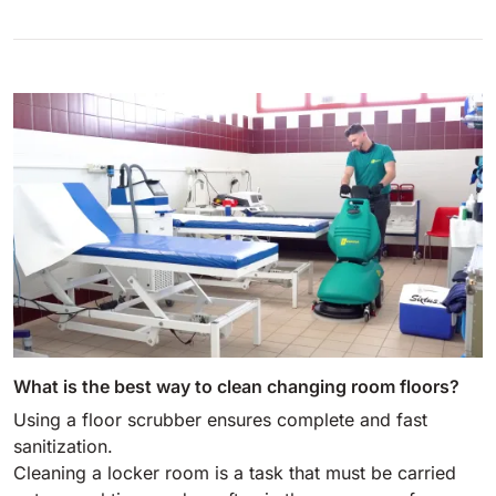
What is the best way to clean changing room floors?
Using a floor scrubber ensures complete and fast
sanitization.
Cleaning a locker room is a task that must be carried