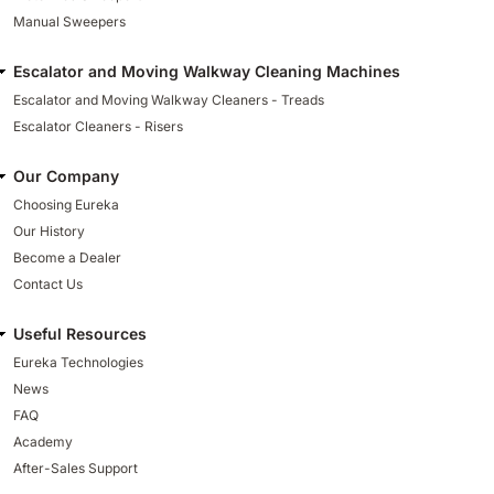
Manual Sweepers
Escalator and Moving Walkway Cleaning Machines
Escalator and Moving Walkway Cleaners - Treads
Escalator Cleaners - Risers
Our Company
Choosing Eureka
Our History
Become a Dealer
Contact Us
Useful Resources
Eureka Technologies
News
FAQ
Academy
After-Sales Support