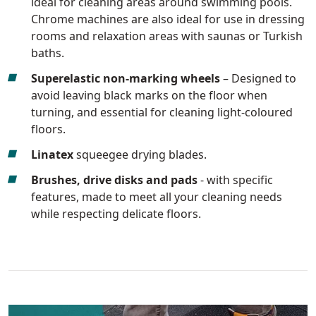
ideal for cleaning areas around swimming pools.
Chrome machines are also ideal for use in dressing
rooms and relaxation areas with saunas or Turkish
baths.
Superelastic non-marking wheels
– Designed to
avoid leaving black marks on the floor when
turning, and essential for cleaning light-coloured
floors.
Linatex
squeegee drying blades.
Brushes, drive disks and pads
- with specific
features, made to meet all your cleaning needs
while respecting delicate floors.