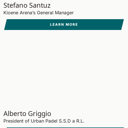
Stefano Santuz
Kioene Arena’s General Manager
LEARN MORE
Alberto Griggio
President of Urban Padel S.S.D a R.L.