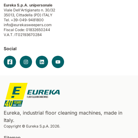
Eureka S.p.A. unipersonale
Viale Dell'Artigianato n. 30/32
35013,
Cittadella (PD) ITALY
Tel. +39-049-9481800
info@eurekasweepers.com
Fiscal Code: 01832650244
V.A.T. IT02193670284
Social
Eureka, industrial floor cleaning machines, made in
Italy.
Copyright © Eureka S.p.A. 2026.
Sitemap