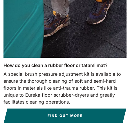
How do you clean a rubber floor or tatami mat?
A special brush pressure adjustment kit is available to
ensure the thorough cleaning of soft and semi-hard
floors in materials like anti-trauma rubber. This kit is
unique to Eureka floor scrubber-dryers and greatly
facilitates cleaning operations.
FIND OUT MORE