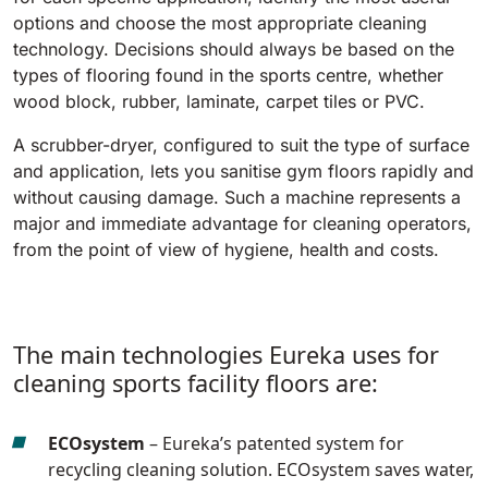
810 mm
6075 m²/h
options and choose the most appropriate cleaning
technology. Decisions should always be based on the
types of flooring found in the sports centre, whether
E100
wood block, rubber, laminate, carpet tiles or PVC.
1000 mm
7500 m²/h
A scrubber-dryer, configured to suit the type of surface
and application, lets you sanitise gym floors rapidly and
without causing damage. Such a machine represents a
E110-D
major and immediate advantage for cleaning operators,
1100 mm
8800 m²/h
from the point of view of hygiene, health and costs.
E110-R
1100 mm
8800 m²/h
The main technologies Eureka uses for
cleaning sports facility floors are:
ECOsystem
– Eureka’s patented system for
recycling cleaning solution. ECOsystem saves water,