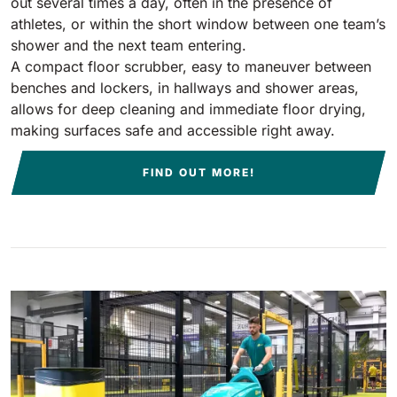
out several times a day, often in the presence of
athletes, or within the short window between one team’s
shower and the next team entering.
A compact floor scrubber, easy to maneuver between
benches and lockers, in hallways and shower areas,
allows for deep cleaning and immediate floor drying,
making surfaces safe and accessible right away.
FIND OUT MORE!