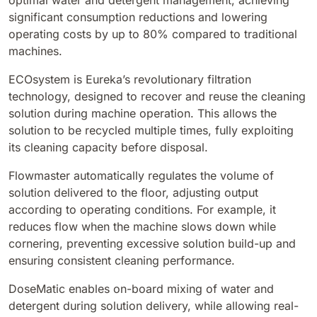
optimal water and detergent management, achieving
significant consumption reductions and lowering
BULL 200
operating costs by up to 80% compared to traditional
Ride-On Floor Scrubber
machines.
2100 mm
29400 m²/h
View all
ECOsystem is Eureka’s revolutionary filtration
technology, designed to recover and reuse the cleaning
E65
solution during machine operation. This allows the
650 mm
3900 m²/h
solution to be recycled multiple times, fully exploiting
its cleaning capacity before disposal.
E75
Flowmaster automatically regulates the volume of
760 mm
4560 m²/h
solution delivered to the floor, adjusting output
according to operating conditions. For example, it
reduces flow when the machine slows down while
E83
cornering, preventing excessive solution build-up and
830 mm
4980 m²/h
ensuring consistent cleaning performance.
DoseMatic enables on-board mixing of water and
detergent during solution delivery, while allowing real-
E85