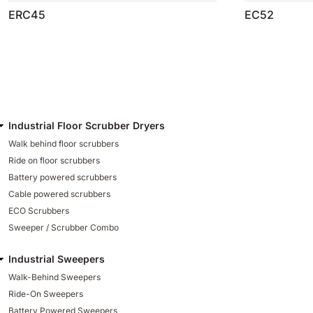
ERC45
EC52
Industrial Floor Scrubber Dryers
Walk behind floor scrubbers
Ride on floor scrubbers
Battery powered scrubbers
Cable powered scrubbers
ECO Scrubbers
Sweeper / Scrubber Combo
Industrial Sweepers
Walk-Behind Sweepers
Ride-On Sweepers
Battery Powered Sweepers