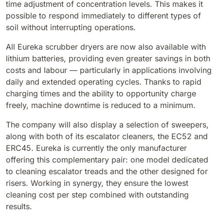
time adjustment of concentration levels. This makes it
810 mm
6075 m²/h
possible to respond immediately to different types of
soil without interrupting operations.
E100
All Eureka scrubber dryers are now also available with
1000 mm
7500 m²/h
lithium batteries, providing even greater savings in both
costs and labour — particularly in applications involving
daily and extended operating cycles. Thanks to rapid
E110-D
charging times and the ability to opportunity charge
1100 mm
8800 m²/h
freely, machine downtime is reduced to a minimum.
The company will also display a selection of sweepers,
along with both of its escalator cleaners, the EC52 and
E110-R
ERC45. Eureka is currently the only manufacturer
1100 mm
8800 m²/h
offering this complementary pair: one model dedicated
to cleaning escalator treads and the other designed for
risers. Working in synergy, they ensure the lowest
cleaning cost per step combined with outstanding
results.