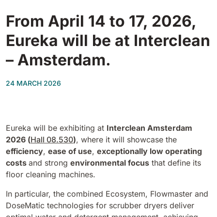
Tigra
E55
From April 14 to 17, 2026,
1055 mm
5800 m²/h
550 mm
2200 m²/h
Eureka will be at Interclean
Rider 1201
– Amsterdam.
E51
1200 mm
10200 m²/h
530 mm
2280 m²/h
24 MARCH 2026
Rider Lift
E61
1200 mm
7865 m²/h
610 mm
2625 m²/h
Eureka will be exhibiting at
Interclean Amsterdam
2026 (
Hall 08.530
)
, where it will showcase the
Xtrema
efficiency
,
ease of use
,
exceptionally low operating
E71
1400 mm
12600 m²/h
costs
and strong
environmental focus
that define its
710 mm
3195 m²/h
floor cleaning machines.
Magnum
In particular, the combined Ecosystem, Flowmaster and
E81
DoseMatic technologies for scrubber dryers deliver
1570 mm
18840 m²/h
810 mm
3645 m²/h