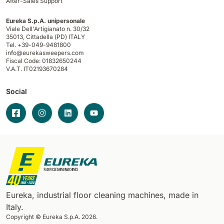
After-Sales Support
Eureka S.p.A. unipersonale
Viale Dell'Artigianato n. 30/32
35013,
Cittadella (PD) ITALY
Tel. +39-049-9481800
info@eurekasweepers.com
Fiscal Code: 01832650244
V.A.T. IT02193670284
Social
Eureka, industrial floor cleaning machines, made in
Italy.
Copyright © Eureka S.p.A. 2026.