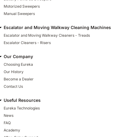
Motorized Sweepers
Manual Sweepers
Escalator and Moving Walkway Cleaning Machines
Escalator and Moving Walkway Cleaners - Treads
Escalator Cleaners - Risers
Our Company
Choosing Eureka
Our History
Become a Dealer
Contact Us
Useful Resources
Eureka Technologies
News
FAQ
Academy