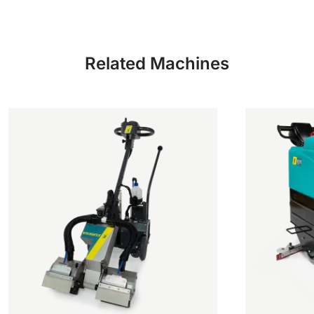
Related Machines