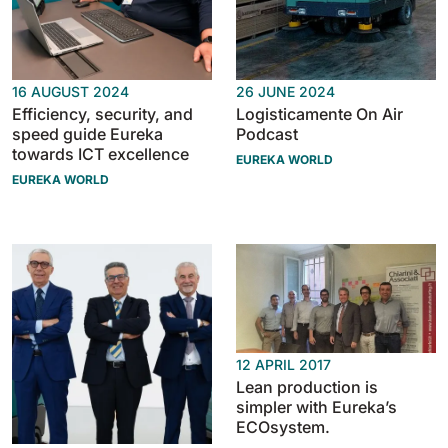
16 AUGUST 2024
26 JUNE 2024
Efficiency, security, and
Logisticamente On Air
speed guide Eureka
Podcast
towards ICT excellence
EUREKA WORLD
EUREKA WORLD
12 APRIL 2017
Lean production is
simpler with Eureka’s
ECOsystem.