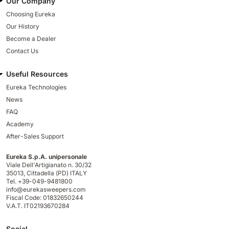
Our Company
Choosing Eureka
Our History
Become a Dealer
Contact Us
Useful Resources
Eureka Technologies
News
FAQ
Academy
After-Sales Support
Eureka S.p.A. unipersonale
Viale Dell'Artigianato n. 30/32
35013,
Cittadella (PD) ITALY
Tel. +39-049-9481800
info@eurekasweepers.com
Fiscal Code: 01832650244
V.A.T. IT02193670284
Social