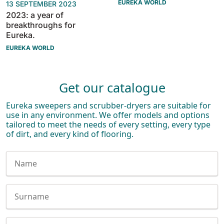
EUREKA WORLD
13 SEPTEMBER 2023
2023: a year of
breakthroughs for
Eureka.
EUREKA WORLD
Get our catalogue
Eureka sweepers and scrubber-dryers are suitable for
use in any environment. We offer models and options
tailored to meet the needs of every setting, every type
of dirt, and every kind of flooring.
Nome
Cognome
E-mail