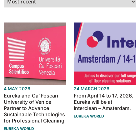
Tigra
E55
1055 mm
5800 m²/h
550 mm
2200 m²/h
Rider 1201
E51
1200 mm
10200 m²/h
530 mm
2280 m²/h
Rider Lift
E61
1200 mm
7865 m²/h
610 mm
2625 m²/h
4 MAY 2026
24 MARCH 2026
Xtrema
Eureka and Ca’ Foscari
From April 14 to 17, 2026,
E71
University of Venice
Eureka will be at
1400 mm
12600 m²/h
710 mm
3195 m²/h
Partner to Advance
Interclean – Amsterdam.
Sustainable Technologies
EUREKA WORLD
for Professional Cleaning
Magnum
E81
EUREKA WORLD
1570 mm
18840 m²/h
810 mm
3645 m²/h