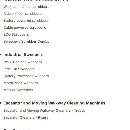
Walk behind floor scrubbers
Ride on floor scrubbers
Battery powered scrubbers
Cable powered scrubbers
ECO Scrubbers
Sweeper / Scrubber Combo
Industrial Sweepers
Walk-Behind Sweepers
Ride-On Sweepers
Battery Powered Sweepers
Motorized Sweepers
Manual Sweepers
Escalator and Moving Walkway Cleaning Machines
Escalator and Moving Walkway Cleaners - Treads
Escalator Cleaners - Risers