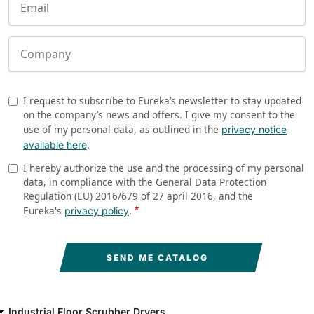
Company
I request to subscribe to Eureka’s newsletter to stay updated
Newsletter
on the company’s news and offers. I give my consent to the
use of my personal data, as outlined in the
privacy notice
.
available here
I hereby authorize the use and the processing of my personal
Privacy
data, in compliance with the General Data Protection
Regulation (EU) 2016/679 of 27 april 2016, and the
Eureka's
.
privacy policy
Industrial Floor Scrubber Dryers