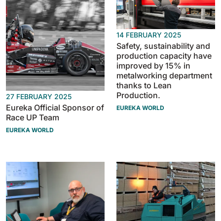
810 mm
6075 m²/h
14 FEBRUARY 2025
E100
Safety, sustainability and
production capacity have
1000 mm
7500 m²/h
improved by 15% in
metalworking department
thanks to Lean
E110-D
Production.
27 FEBRUARY 2025
1100 mm
8800 m²/h
Eureka Official Sponsor of
EUREKA WORLD
Race UP Team
EUREKA WORLD
E110-R
1100 mm
8800 m²/h