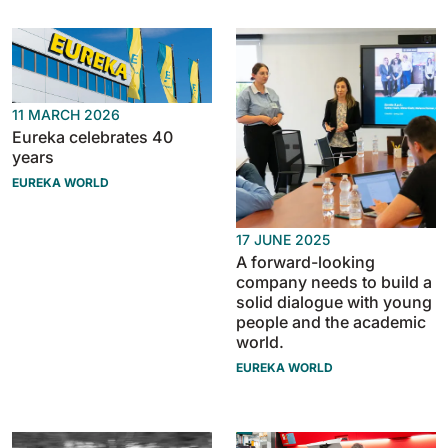
BULL 200
Ride-On Floor Scrubber
2100 mm
29400 m²/h
View all
11 MARCH 2026
Eureka celebrates 40
E65
years
650 mm
3900 m²/h
EUREKA WORLD
E75
17 JUNE 2025
A forward-looking
760 mm
4560 m²/h
company needs to build a
solid dialogue with young
people and the academic
E83
world.
830 mm
4980 m²/h
EUREKA WORLD
E85