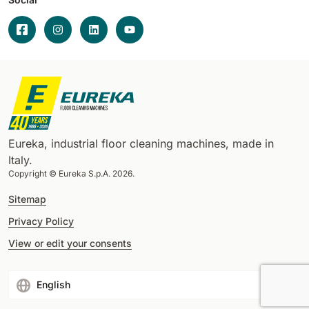
Eureka, industrial floor cleaning machines, made in
Italy.
Copyright © Eureka S.p.A. 2026.
Sitemap
Privacy Policy
View or edit your consents
English