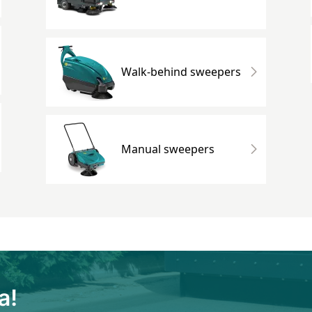
Walk-behind sweepers
Manual sweepers
a!