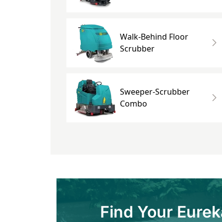
Walk-Behind Floor
Scrubber
Sweeper-Scrubber
Combo
Find Your Eurek