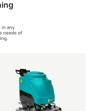
ning
 in any
he needs of
ing.