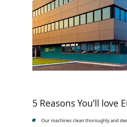
5 Reasons You’ll love 
Our machines clean thoroughly and deepl