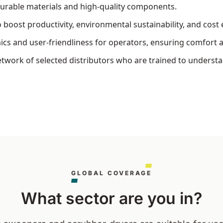
durable materials and high-quality components.
oost productivity, environmental sustainability, and cost e
s and user-friendliness for operators, ensuring comfort a
work of selected distributors who are trained to understan
GLOBAL COVERAGE
What sector are you in?