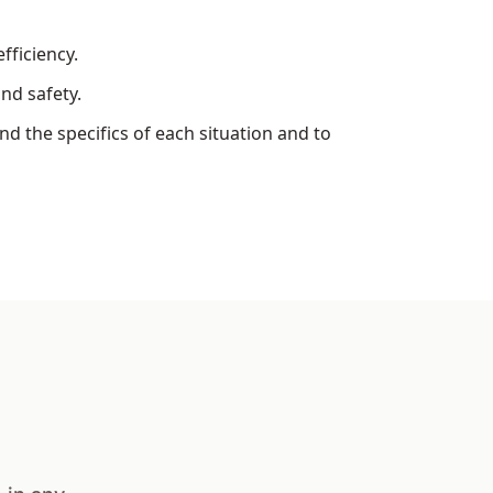
fficiency.
nd safety.
d the specifics of each situation and to