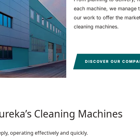
each machine, we manage th
our work to offer the market 
cleaning machines.
DISCOVER OUR COMP
Eureka’s Cleaning Machines
y, operating effectively and quickly.