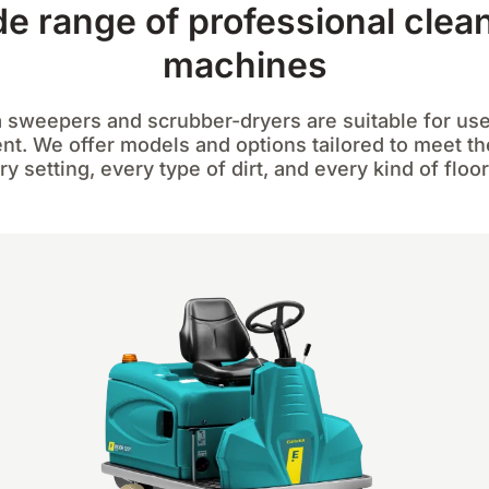
e range of professional clea
machines
 sweepers and scrubber-dryers are suitable for use
t. We offer models and options tailored to meet t
ry setting, every type of dirt, and every kind of floor