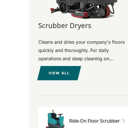
Scrubber Dryers
Cleans and dries your company's floors
quickly and thoroughly. For daily
operations and deep cleaning on
surfaces of all materials and sizes.
VIEW ALL
Ride-On Floor Scrubber