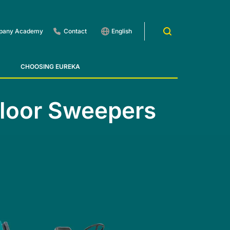
pany Academy
Contact
English
CHOOSING EUREKA
way Cleaners - Treads
Floor Sweepers
 1201
E83
Rider Lift
E85
Xtrema