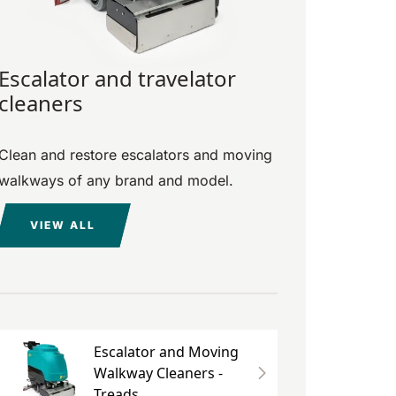
Escalator and travelator
cleaners
Clean and restore escalators and moving
walkways of any brand and model.
VIEW ALL
Escalator and Moving
Walkway Cleaners -
Treads