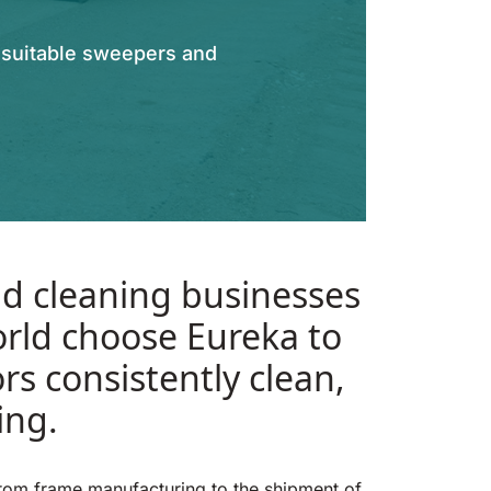
t suitable sweepers and
d cleaning businesses
rld choose Eureka to
ors consistently clean,
ing.
from frame manufacturing to the shipment of