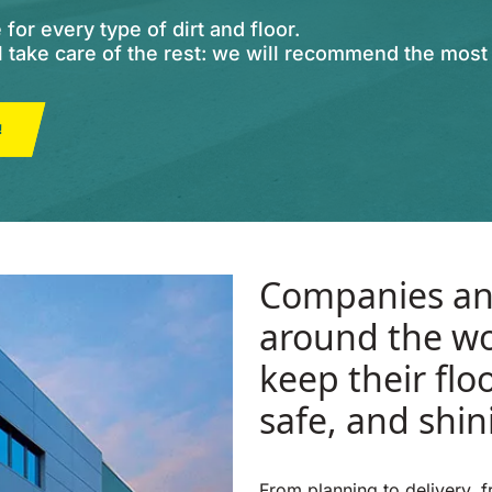
or every type of dirt and floor.
ll take care of the rest: we will recommend the mos
!
Companies an
around the wo
keep their flo
safe, and shin
From planning to delivery, 