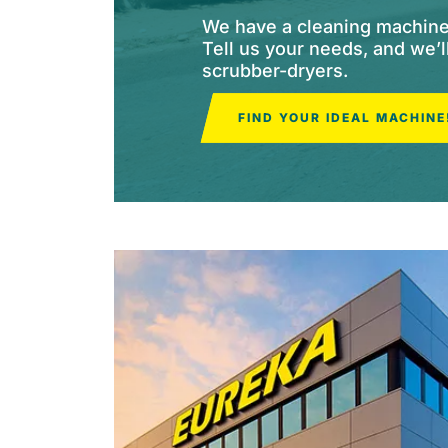
We have a cleaning machine f
Tell us your needs, and we’
scrubber-dryers.
FIND YOUR IDEAL MACHINE