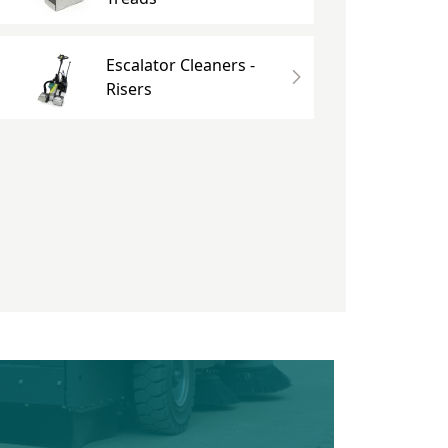
Escalator Cleaners -
Risers