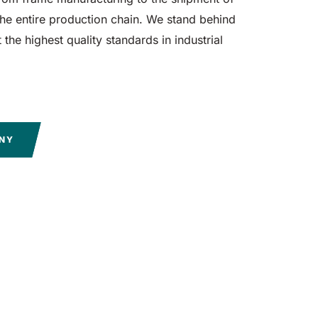
e entire production chain. We stand behind
the highest quality standards in industrial
ANY