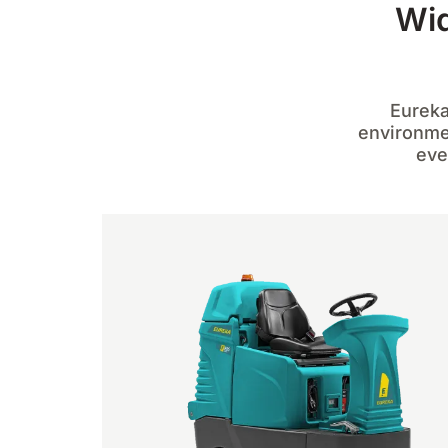
Wid
Eureka
environmen
eve