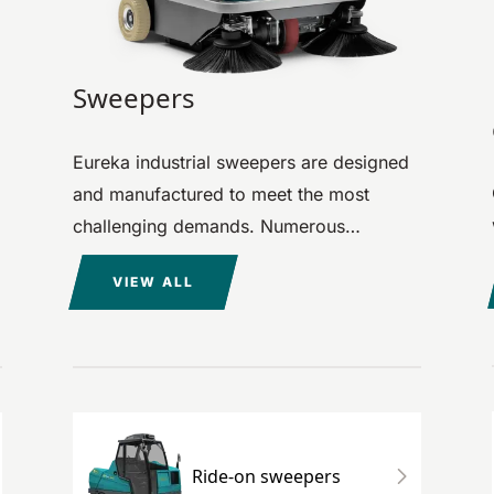
Sweepers
Eureka industrial sweepers are designed
and manufactured to meet the most
challenging demands. Numerous
carefully considered details make them
VIEW ALL
unique machines, perfect for every
cleaning need.
Ride-on sweepers