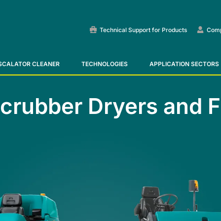
Technical Support for Products
Com
SCALATOR CLEANER
TECHNOLOGIES
APPLICATION SECTORS
Ride-On Floor Scrubber
Ride-on sweepers
Escalator and Moving Walk
Scrubber Dryers and 
VIEW ALL
VIEW ALL
VIEW ALL
E55
E65
Tigra
EC52
E75
Rider