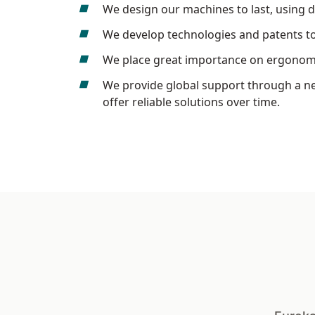
We design our machines to last, using 
We develop technologies and patents to b
We place great importance on ergonomic
We provide global support through a net
offer reliable solutions over time.