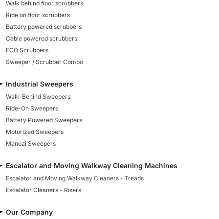
Walk behind floor scrubbers
Ride on floor scrubbers
Battery powered scrubbers
Cable powered scrubbers
ECO Scrubbers
Sweeper / Scrubber Combo
Industrial Sweepers
Walk-Behind Sweepers
Ride-On Sweepers
Battery Powered Sweepers
Motorized Sweepers
Manual Sweepers
Escalator and Moving Walkway Cleaning Machines
Escalator and Moving Walkway Cleaners - Treads
Escalator Cleaners - Risers
Our Company