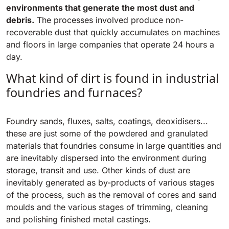
Tigra
environments that generate the most dust and
E55
1055 mm
5800 m²/h
debris.
The processes involved produce non-
550 mm
2200 m²/h
recoverable dust that quickly accumulates on machines
and floors in large companies that operate 24 hours a
Rider 1201
day.
E51
1200 mm
10200 m²/h
530 mm
2280 m²/h
What kind of dirt is found in industrial
foundries and furnaces?
Rider Lift
E61
1200 mm
7865 m²/h
Foundry sands, fluxes, salts, coatings, deoxidisers...
610 mm
2625 m²/h
these are just some of the powdered and granulated
materials that foundries consume in large quantities and
Xtrema
are inevitably dispersed into the environment during
E71
1400 mm
12600 m²/h
storage, transit and use. Other kinds of dust are
710 mm
3195 m²/h
inevitably generated as by-products of various stages
of the process, such as the removal of cores and sand
Magnum
moulds and the various stages of trimming, cleaning
E81
1570 mm
18840 m²/h
and polishing finished metal castings.
810 mm
3645 m²/h