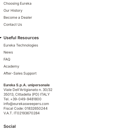
Choosing Eureka
Our History
Become a Dealer
Contact Us
Useful Resources
Eureka Technologies
News
FAQ
Academy
After-Sales Support
Eureka S.p.A. unipersonale
Viale Dell'Artigianato n. 30/32
35013,
Cittadella (PD) ITALY
Tel. +39-049-9481800
info@eurekasweepers.com
Fiscal Code: 01832650244
V.A.T. IT02193670284
Social