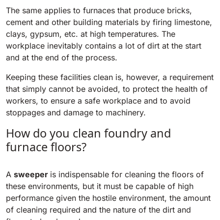
The same applies to furnaces that produce bricks,
cement and other building materials by firing limestone,
BULL 200
Ride-On Floor Scrubber
clays, gypsum, etc. at high temperatures. The
2100 mm
29400 m²/h
View all
workplace inevitably contains a lot of dirt at the start
and at the end of the process.
E65
Keeping these facilities clean is, however, a requirement
650 mm
3900 m²/h
that simply cannot be avoided, to protect the health of
workers, to ensure a safe workplace and to avoid
stoppages and damage to machinery.
E75
How do you clean foundry and
760 mm
4560 m²/h
furnace floors?
E83
A
sweeper
is indispensable for cleaning the floors of
830 mm
4980 m²/h
these environments, but it must be capable of high
performance given the hostile environment, the amount
of cleaning required and the nature of the dirt and
E85