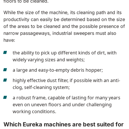
floors to be cleaned.
810 mm
6075 m²/h
While the size of the machine, its cleaning path and its
productivity can easily be determined based on the size
E100
of the areas to be cleaned and the possible presence of
narrow passageways, industrial sweepers must also
1000 mm
7500 m²/h
have:
the ability to pick up different kinds of dirt, with
E110-D
widely varying sizes and weights;
1100 mm
8800 m²/h
a large and easy-to-empty debris hopper;
highly effective dust filter, if possible with an anti-
E110-R
clog, self-cleaning system;
1100 mm
8800 m²/h
a robust frame, capable of lasting for many years
even on uneven floors and under challenging
working conditions.
Which Eureka machines are best suited for