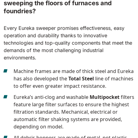
sweeping the floors of furnaces and
foundries?
Every Eureka sweeper promises effectiveness, easy
operation and durability thanks to innovative
technologies and top-quality components that meet the
demands of the most challenging industrial
environments.
Machine frames are made of thick steel and Eureka
has also developed the
Total Steel
line of machines
to offer even greater impact resistance.
Eureka’s anti-clog and washable
Multipocket
filters
feature large filter surfaces to ensure the highest
filtration standards. Mechanical, electrical or
automatic filter shaking systems are provided,
depending on model.
All debris hoppers are made of metal, not plastic,