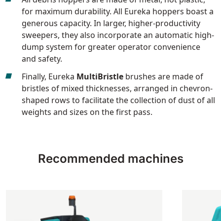
for maximum durability. All Eureka hoppers boast a
generous capacity. In larger, higher-productivity
sweepers, they also incorporate an automatic high-
dump system for greater operator convenience
and safety.
Finally, Eureka
MultiBristle
brushes are made of
bristles of mixed thicknesses, arranged in chevron-
shaped rows to facilitate the collection of dust of all
weights and sizes on the first pass.
Recommended machines