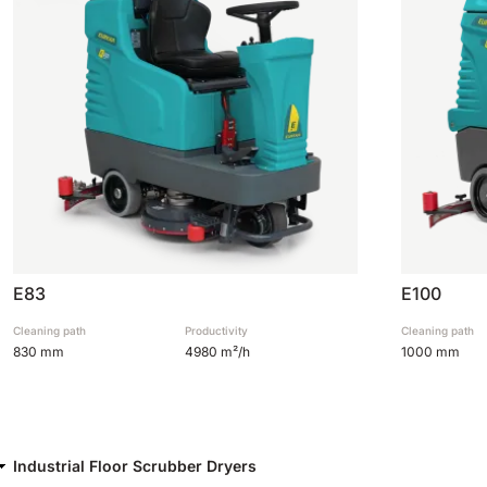
E83
E100
Cleaning path
Productivity
Cleaning path
830 mm
4980 m²/h
1000 mm
Industrial Floor Scrubber Dryers