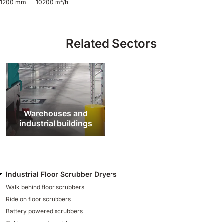
1200 mm
10200 m²/h
810 mm
6075 m²/h
Related Sectors
E100
1000 mm
7500 m²/h
E110-D
1100 mm
8800 m²/h
Warehouses and
industrial buildings
E110-R
1100 mm
8800 m²/h
Industrial Floor Scrubber Dryers
Walk behind floor scrubbers
Ride on floor scrubbers
Battery powered scrubbers