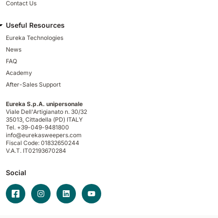
Contact Us
Useful Resources
Eureka Technologies
News
FAQ
Academy
After-Sales Support
Eureka S.p.A. unipersonale
Viale Dell'Artigianato n. 30/32
35013,
Cittadella (PD) ITALY
Tel. +39-049-9481800
info@eurekasweepers.com
Fiscal Code: 01832650244
V.A.T. IT02193670284
Social