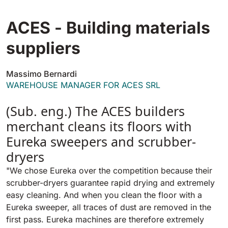
Tigra
E55
1055 mm
5800 m²/h
ACES - Building materials
550 mm
2200 m²/h
suppliers
Rider 1201
E51
1200 mm
10200 m²/h
Massimo Bernardi
530 mm
2280 m²/h
WAREHOUSE MANAGER FOR ACES SRL
Rider Lift
(Sub. eng.) The ACES builders
E61
1200 mm
7865 m²/h
merchant cleans its floors with
610 mm
2625 m²/h
Eureka sweepers and scrubber-
Xtrema
dryers
E71
1400 mm
12600 m²/h
"We chose Eureka over the competition because their
710 mm
3195 m²/h
scrubber-dryers guarantee rapid drying and extremely
easy cleaning. And when you clean the floor with a
Magnum
Eureka sweeper, all traces of dust are removed in the
E81
1570 mm
18840 m²/h
first pass. Eureka machines are therefore extremely
810 mm
3645 m²/h