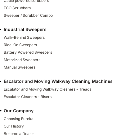
Cable powered scrubbers
ECO Scrubbers
Sweeper / Scrubber Combo
Industrial Sweepers
Walk-Behind Sweepers
Ride-On Sweepers
Battery Powered Sweepers
Motorized Sweepers
Manual Sweepers
Escalator and Moving Walkway Cleaning Machines
Escalator and Moving Walkway Cleaners - Treads
Escalator Cleaners - Risers
Our Company
Choosing Eureka
Our History
Become a Dealer