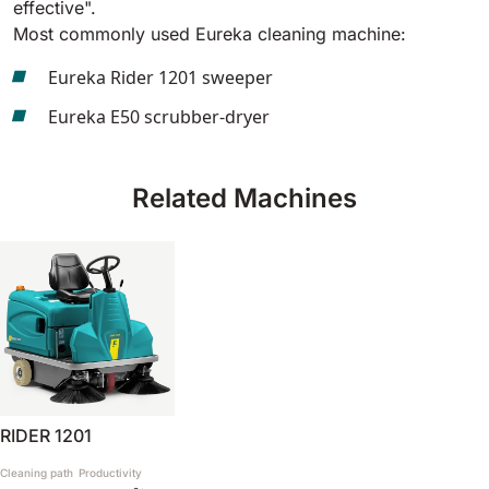
effective".
Most commonly used Eureka cleaning machine:
BULL 200
Ride-On Floor Scrubber
Eureka Rider 1201 sweeper
2100 mm
29400 m²/h
View all
Eureka E50 scrubber-dryer
E65
650 mm
3900 m²/h
Related Machines
E75
760 mm
4560 m²/h
E83
830 mm
4980 m²/h
RIDER 1201
E85
Cleaning path
Productivity